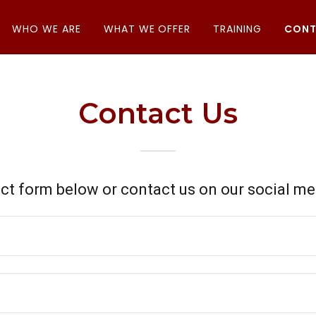
WHO WE ARE
WHAT WE OFFER
TRAINING
CONT
Contact Us
ct form below or contact us on our social m