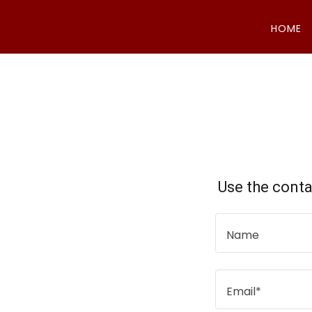
HOME
Use the conta
Name
Email*