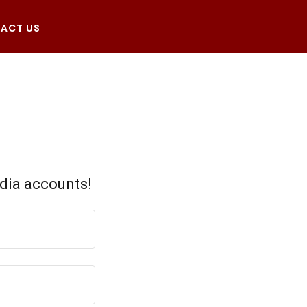
ACT US
edia accounts!