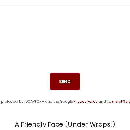
SEND
 is protected by reCAPTCHA and the Google
Privacy Policy
and
Terms of Ser
A Friendly Face (Under Wraps!)