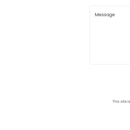
This site