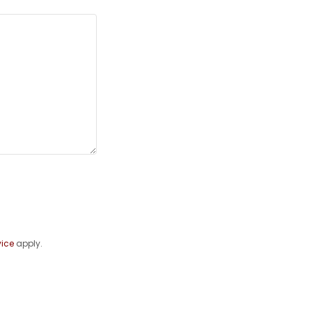
vice
apply.