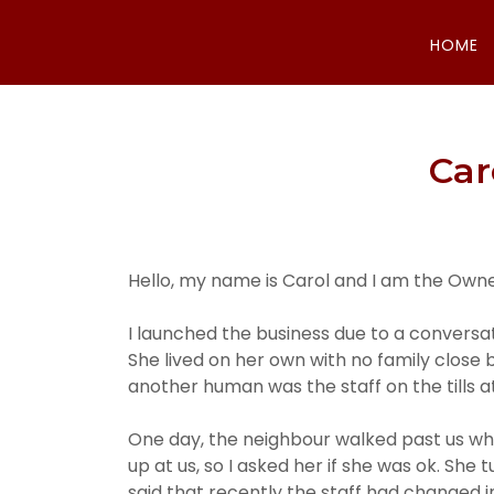
HOME
Car
Hello, my name is Carol and I am the Own
I launched the business due to a conversa
She lived on her own with no family close 
another human was the staff on the tills at
One day, the neighbour walked past us whil
up at us, so I asked her if she was ok. She
said that recently the staff had changed 