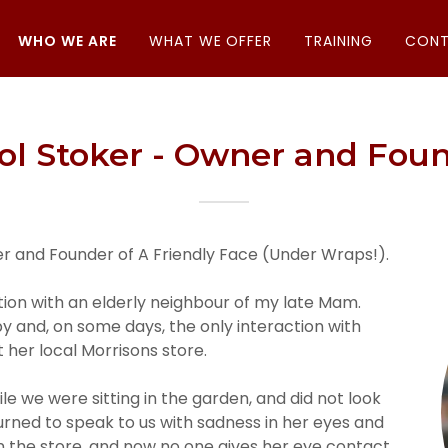
WHO WE ARE
WHAT WE OFFER
TRAINING
CONT
ol Stoker - Owner and Fou
er and Founder of A Friendly Face (Under Wraps!).
tion with an elderly neighbour of my late Mam.
by and, on some days, the only interaction with
 her local Morrisons store.
e we were sitting in the garden, and did not look
 turned to speak to us with sadness in her eyes and
in the store, and now no one gives her eye contact