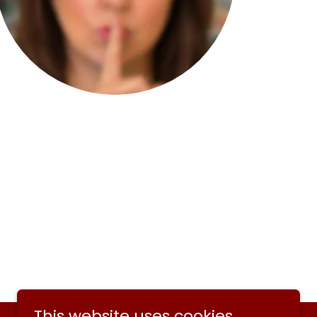
This website uses cookies.