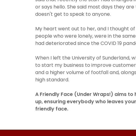
or says hello. She said most days they ar
doesn't get to speak to anyone.
My heart went out to her, and I thought of
people who were lonely, were in the same 
had deteriorated since the COVID 19 pan
When I left the University of Sunderland,
to start my business to improve customer s
and a higher volume of footfall and, alongs
high standard.
A Friendly Face (Under Wraps!) aims to
up, ensuring everybody who leaves you
friendly face.