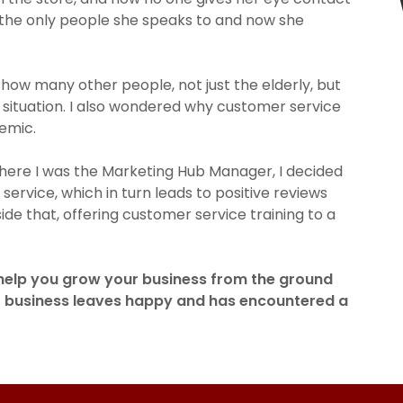
e the only people she speaks to and now she
 how many other people, not just the elderly, but
situation. I also wondered why customer service
demic.
 where I was the Marketing Hub Manager, I decided
ervice, which in turn leads to positive reviews
ide that, offering customer service training to a
 help you grow your business from the ground
r business leaves happy and has encountered a