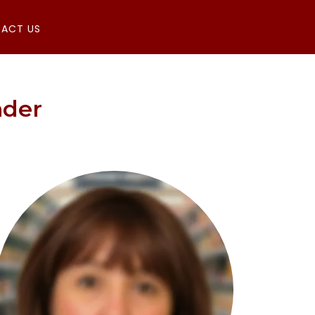
ACT US
nder